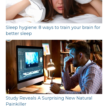
Sleep hygiene: 8 ways to train your brain for
better sleep
Study Reveals A Surprising New Natural
Painkiller