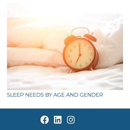
SLEEP NEEDS BY AGE AND GENDER