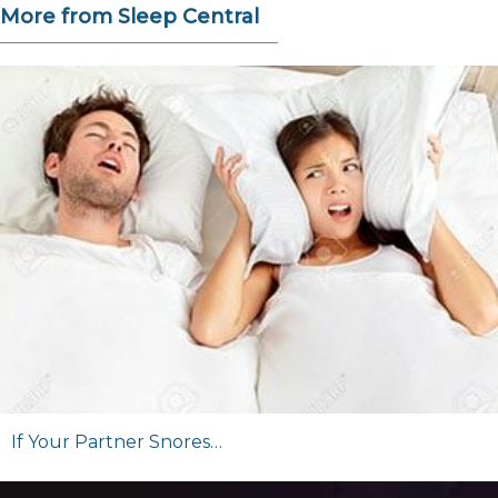
More from Sleep Central
If Your Partner Snores…