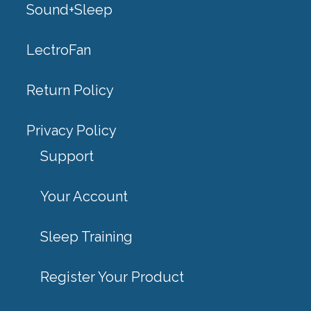
Sound+Sleep
LectroFan
Return Policy
Privacy Policy
Support
Your Account
Sleep Training
Register Your Product