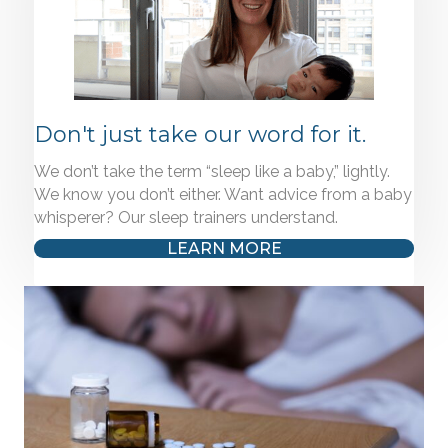
Don't just take our word for it.
We don’t take the term “sleep like a baby,” lightly.
We know you don’t either. Want advice from a baby
whisperer? Our sleep trainers understand.
LEARN MORE