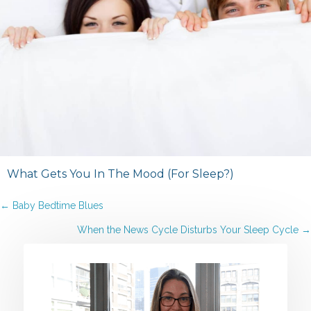
What Gets You In The Mood (For Sleep?)
Posts
← Baby Bedtime Blues
When the News Cycle Disturbs Your Sleep Cycle →
navigation