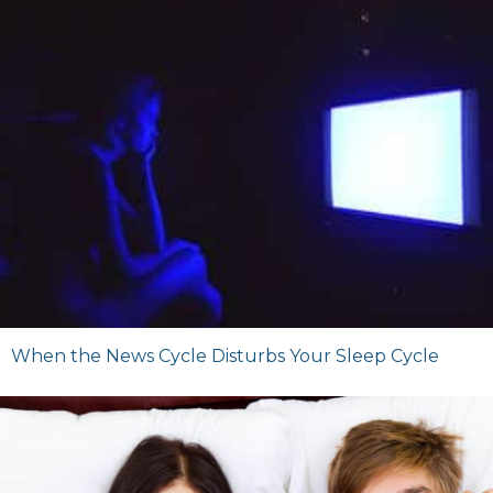
When the News Cycle Disturbs Your Sleep Cycle