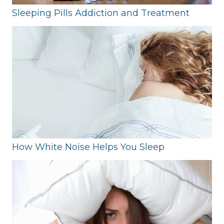
Sleeping Pills Addiction and Treatment
How White Noise Helps You Sleep