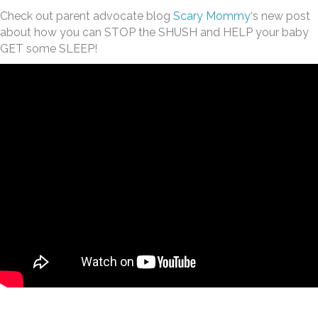
Check out parent advocate blog
Scary Mommy
‘s new post
about how you can STOP the SHUSH and HELP your baby
GET some SLEEP!