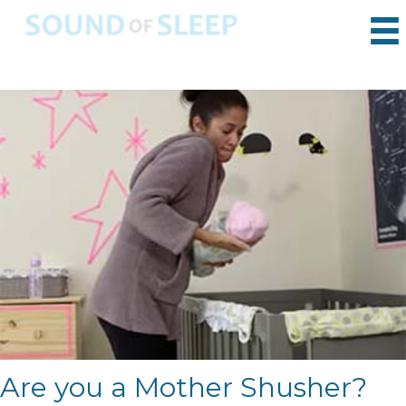
Are you a Mother Shusher?