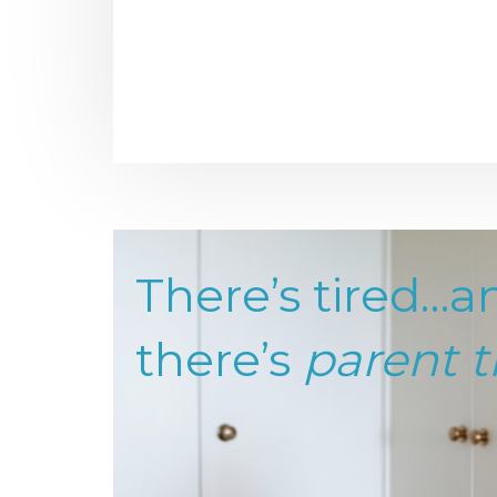
There’s tired…a
there’s
parent t