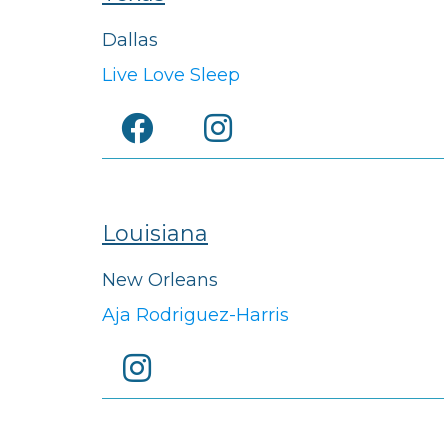
Dallas
Live Love Sleep
Louisiana
New Orleans
Aja Rodriguez-Harris