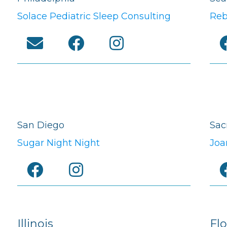
Solace Pediatric Sleep Consulting
Reb
San Diego
Sac
Sugar Night Night
Joa
Illinois
Flo