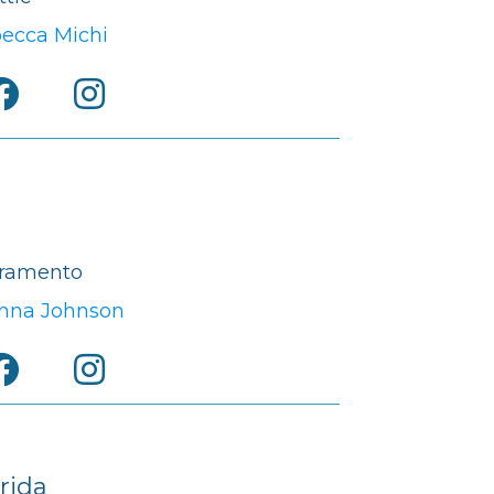
ecca Michi
ramento
nna Johnson
rida