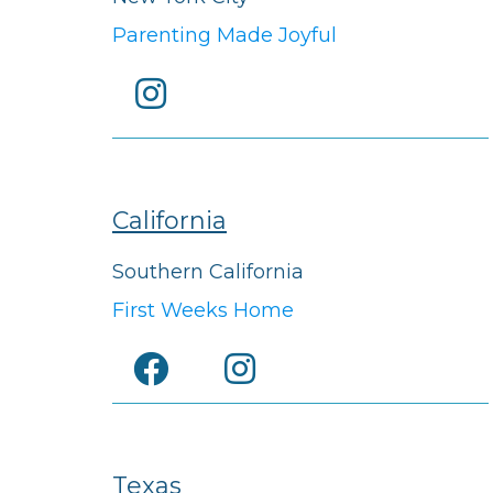
Parenting Made Joyful
California
Southern California
First Weeks Home
Texas