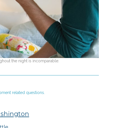
ghout the night is incomparable.
pment related questions.
shington
ttle