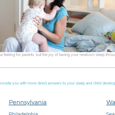
 feeling for parents, but the joy of having your newborn sleep throu
o provide you with more direct answers to your sleep and child develo
Pennsylvania
Wa
Philadelphia
Sea