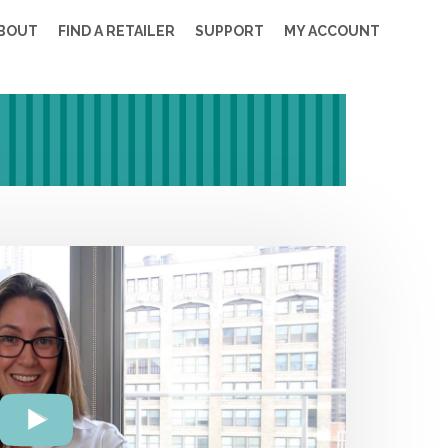
BOUT
FIND A RETAILER
SUPPORT
MY ACCOUNT