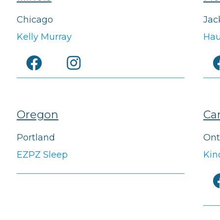
Chicago
Jac
Kelly Murray
Hau
Oregon
Ca
Portland
Ont
EZPZ Sleep
Kin