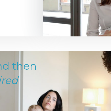
nd then
ired