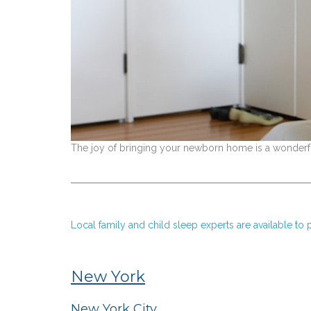
The joy of bringing your newborn home is a wonderful
Local family and child sleep experts are available t
New York
New York City