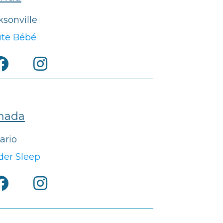
ksonville
te Bébé
nada
ario
der Sleep