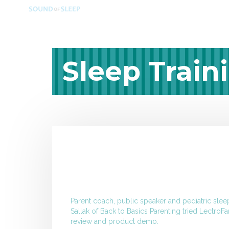
Sleep Train
Parent coach, public speaker and pediatric slee
Sallak
of Back to Basics Parenting tried LectroFa
review and product demo.