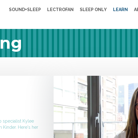
SOUND+SLEEP
LECTROFAN
SLEEP ONLY
LEARN
A
ing
p specialist
Kylee
n Kinder. Here's her