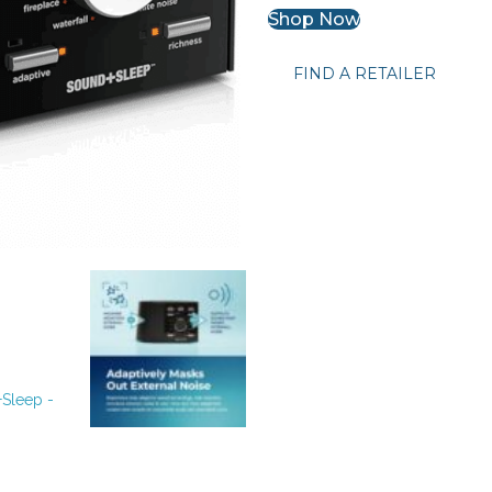
Shop Now
FIND A RETAILER