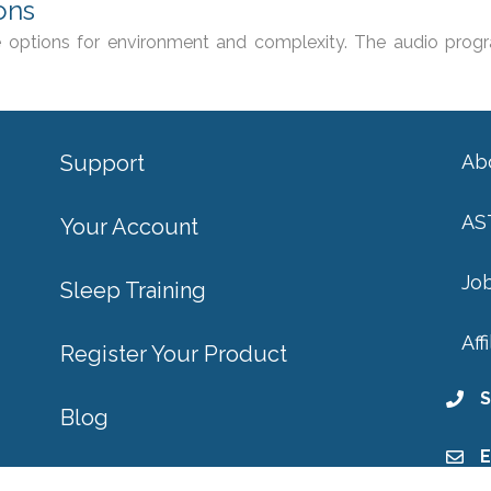
ons
 options for environment and complexity. The audio progr
Support
Ab
AS
Your Account
Jo
Sleep Training
Aff
Register Your Product
S
Blog
E