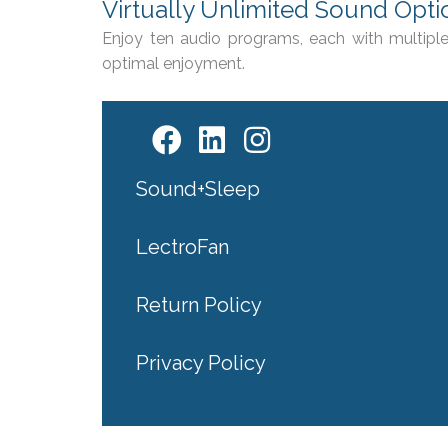
Virtually Unlimited Sound Opti
Enjoy ten audio programs, each with multiple
optimal enjoyment.
Sound+Sleep
LectroFan
Return Policy
Privacy Policy