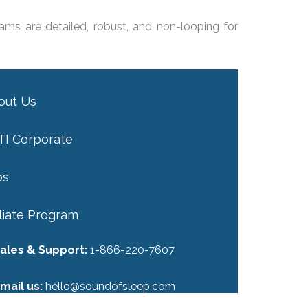
ams are detailed, robust, and non-looping for
out Us
TI Corporate
bs
iliate Program
ales & Support:
1-866-220-7607
mail us:
hello@soundofsleep.com