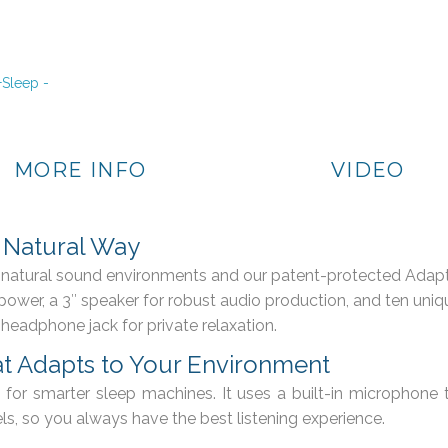
MORE INFO
VIDEO
e Natural Way
c, natural sound environments and our patent-protected Adap
AC power, a 3″ speaker for robust audio production, and ten u
 headphone jack for private relaxation.
t Adapts to Your Environment
for smarter sleep machines. It uses a built-in microphone 
s, so you always have the best listening experience.