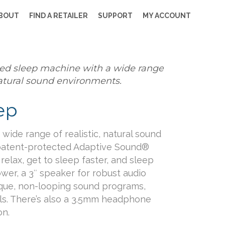
BOUT
FIND A RETAILER
SUPPORT
MY ACCOUNT
ed sleep machine with a wide range
 natural sound environments.
ep
wide range of realistic, natural sound
patent-protected Adaptive Sound®
elax, get to sleep faster, and sleep
ower, a 3″ speaker for robust audio
ique, non-looping sound programs,
ls. There’s also a 3.5mm headphone
on.