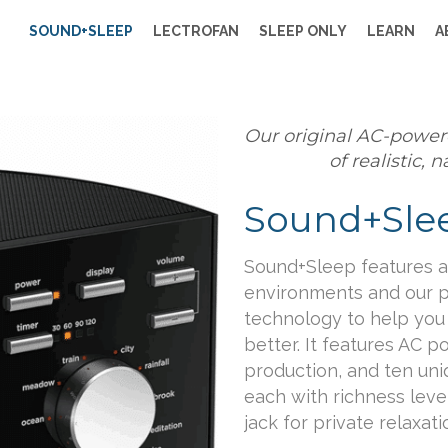
SOUND+SLEEP
LECTROFAN
SLEEP ONLY
LEARN
A
Our original AC-power
of realistic,
Sound+Sle
Sound+Sleep features a 
environments and our 
technology to help you r
better. It features AC p
production, and ten un
each with richness leve
jack for private relaxati