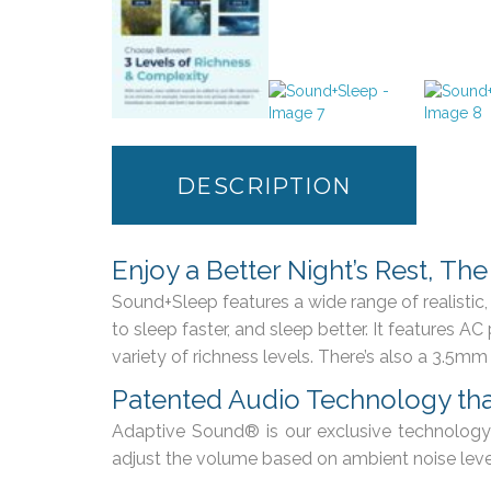
DESCRIPTION
Enjoy a Better Night’s Rest, Th
Sound+Sleep features a wide range of realisti
to sleep faster, and sleep better. It features 
variety of richness levels. There’s also a 3.5mm
Patented Audio Technology tha
Adaptive Sound® is our exclusive technology 
adjust the volume based on ambient noise level