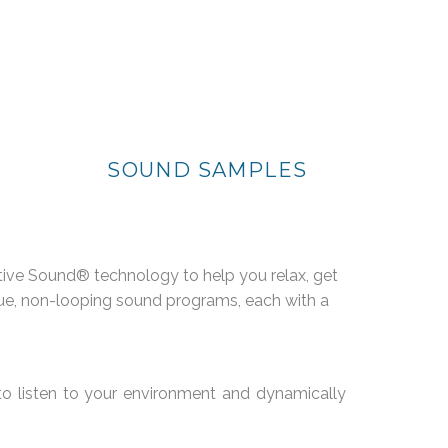
SOUND SAMPLES
tive Sound® technology to help you relax, get
nique, non-looping sound programs, each with a
to listen to your environment and dynamically