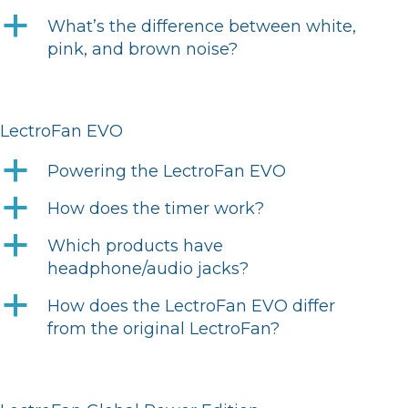
a
What’s the difference between white,
pink, and brown noise?
LectroFan EVO
a
Powering the LectroFan EVO
a
How does the timer work?
a
Which products have
headphone/audio jacks?
a
How does the LectroFan EVO differ
from the original LectroFan?