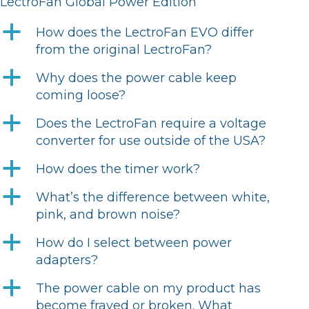
LectroFan Global Power Edition
a
How does the LectroFan EVO differ
from the original LectroFan?
a
Why does the power cable keep
coming loose?
a
Does the LectroFan require a voltage
converter for use outside of the USA?
a
How does the timer work?
a
What’s the difference between white,
pink, and brown noise?
a
How do I select between power
adapters?
a
The power cable on my product has
become frayed or broken. What