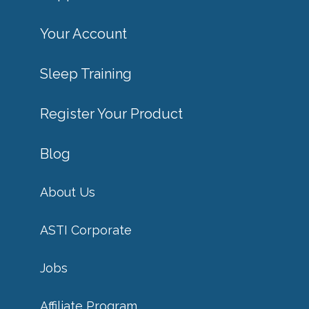
Your Account
Sleep Training
Register Your Product
Blog
About Us
ASTI Corporate
Jobs
Affiliate Program