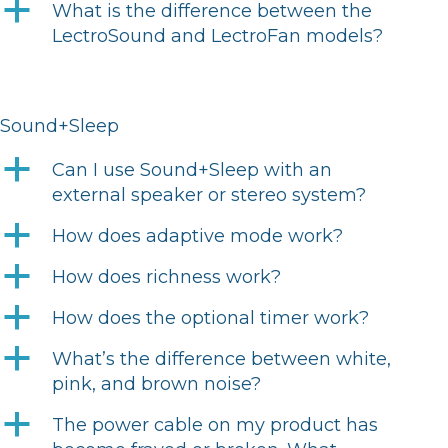
a
What is the difference between the
LectroSound and LectroFan models?
Sound+Sleep
a
Can I use Sound+Sleep with an
external speaker or stereo system?
a
How does adaptive mode work?
a
How does richness work?
a
How does the optional timer work?
a
What’s the difference between white,
pink, and brown noise?
a
The power cable on my product has