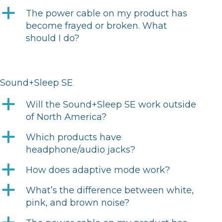
a
The power cable on my product has
become frayed or broken. What
should I do?
Sound+Sleep SE
a
Will the Sound+Sleep SE work outside
of North America?
a
Which products have
headphone/audio jacks?
a
How does adaptive mode work?
a
What’s the difference between white,
pink, and brown noise?