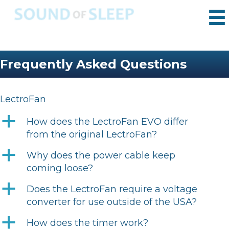
Frequently Asked Questions
LectroFan
a
How does the LectroFan EVO differ
from the original LectroFan?
a
Why does the power cable keep
coming loose?
a
Does the LectroFan require a voltage
converter for use outside of the USA?
a
How does the timer work?