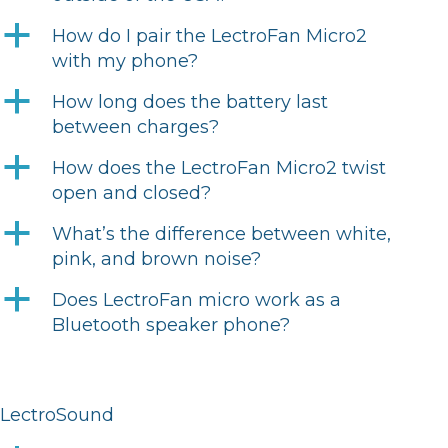
a
How do I pair the LectroFan Micro2
with my phone?
a
How long does the battery last
between charges?
a
How does the LectroFan Micro2 twist
open and closed?
a
What’s the difference between white,
pink, and brown noise?
a
Does LectroFan micro work as a
Bluetooth speaker phone?
LectroSound