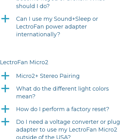
should I do?
a
Can I use my Sound+Sleep or
LectroFan power adapter
internationally?
LectroFan Micro2
a
Micro2+ Stereo Pairing
a
What do the different light colors
mean?
a
How do I perform a factory reset?
a
Do I need a voltage converter or plug
adapter to use my LectroFan Micro2
outside of the USA?