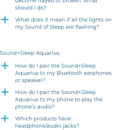
become frayed or broken. What
should I do?
a
What does it mean if all the lights on
my Sound of Sleep are flashing?
Sound+Sleep Aquarius
a
How do I pair the Sound+Sleep
Aquarius to my Bluetooth earphones
or speaker?
a
How do I pair the Sound+Sleep
Aquarius to my phone to play the
phone’s audio?
a
Which products have
headphone/audio jacks?