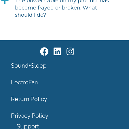
a
The power cable on my product has
become frayed or broken. What
should I do?
Sound+Sleep
LectroFan
Return Policy
Privacy Policy
Support