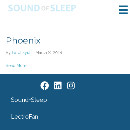
Phoenix
By
Ira Chayut
|
March 8, 2018
Read More
Sound+Sleep
LectroFan