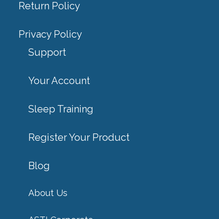
Return Policy
Privacy Policy
Support
Your Account
Sleep Training
Register Your Product
Blog
About Us