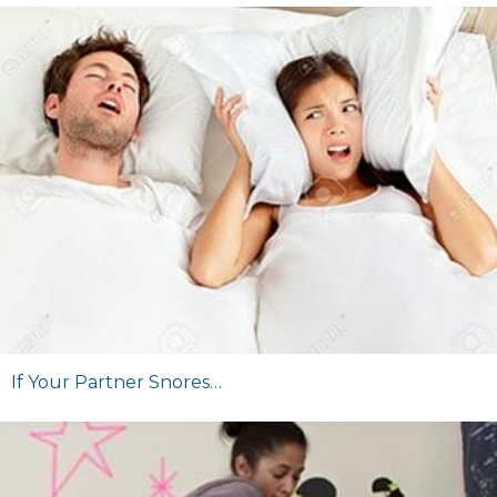
If Your Partner Snores…