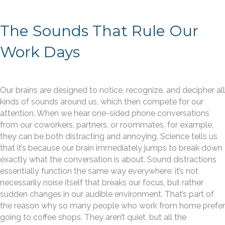
The Sounds That Rule Our
Work Days
Our brains are designed to notice, recognize, and decipher all
kinds of sounds around us, which then compete for our
attention. When we hear one-sided phone conversations
from our coworkers, partners, or roommates, for example,
they can be both distracting and annoying. Science tells us
that it’s because our brain immediately jumps to break down
exactly what the conversation is about. Sound distractions
essentially function the same way everywhere: it’s not
necessarily noise itself that breaks our focus, but rather
sudden changes in our audible environment. That’s part of
the reason why so many people who work from home prefer
going to coffee shops. They aren’t quiet, but all the