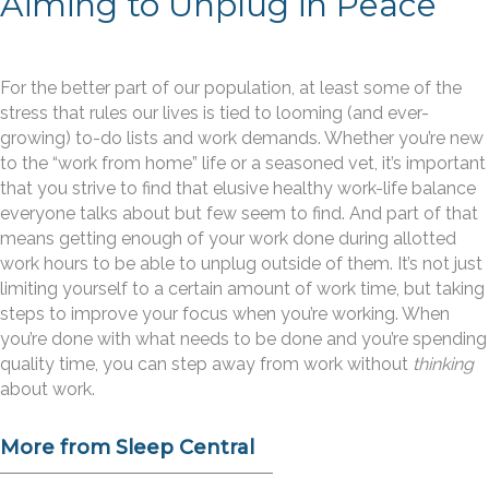
Aiming to Unplug in Peace
For the better part of our population, at least some of the
stress that rules our lives is tied to looming (and ever-
growing) to-do lists and work demands. Whether you’re new
to the “work from home” life or a seasoned vet, it’s important
that you strive to find that elusive healthy work-life balance
everyone talks about but few seem to find. And part of that
means getting enough of your work done during allotted
work hours to be able to unplug outside of them. It’s not just
limiting yourself to a certain amount of work time, but taking
steps to improve your focus when you’re working. When
you’re done with what needs to be done and you’re spending
quality time, you can step away from work without
thinking
about work.
More from Sleep Central