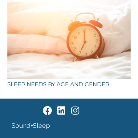
SLEEP NEEDS BY AGE AND GENDER
Sound+Sleep