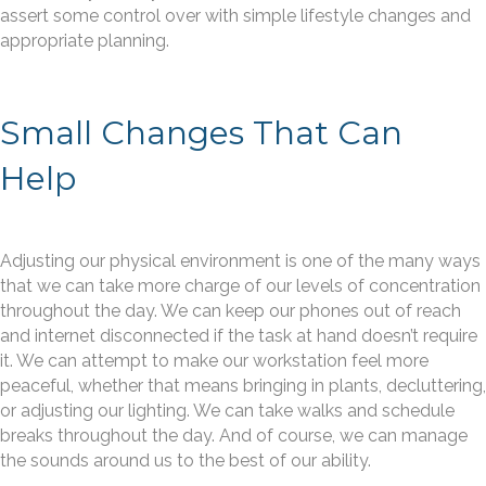
assert some control over with simple lifestyle changes and
appropriate planning.
Small Changes That Can
Help
Adjusting our physical environment is one of the many ways
that we can take more charge of our levels of concentration
throughout the day. We can keep our phones out of reach
and internet disconnected if the task at hand doesn’t require
it. We can attempt to make our workstation feel more
peaceful, whether that means bringing in plants, decluttering,
or adjusting our lighting. We can take walks and schedule
breaks throughout the day. And of course, we can manage
the sounds around us to the best of our ability.