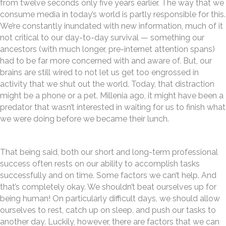
from twelve seconds only five years earlier. The way that we
consume media in today’s world is partly responsible for this.
We’re constantly inundated with new information, much of it
not critical to our day-to-day survival — something our
ancestors (with much longer, pre-internet attention spans)
had to be far more concerned with and aware of. But, our
brains are still wired to not let us get too engrossed in
activity that we shut out the world. Today, that distraction
might be a phone or a pet. Millenia ago, it might have been a
predator that wasn’t interested in waiting for us to finish what
we were doing before we became their lunch.
That being said, both our short and long-term professional
success often rests on our ability to accomplish tasks
successfully and on time. Some factors we can’t help. And
that’s completely okay. We shouldn’t beat ourselves up for
being human! On particularly difficult days, we should allow
ourselves to rest, catch up on sleep, and push our tasks to
another day. Luckily, however, there are factors that we can