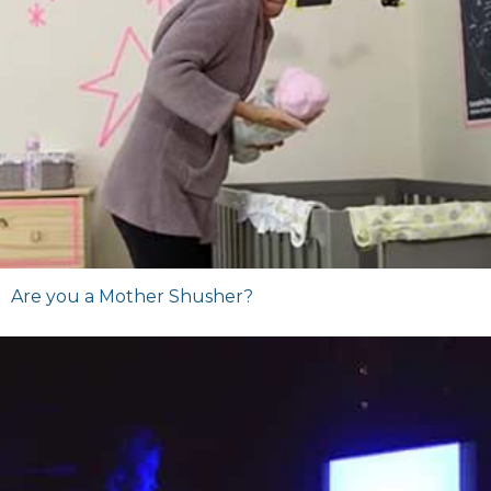
Are you a Mother Shusher?