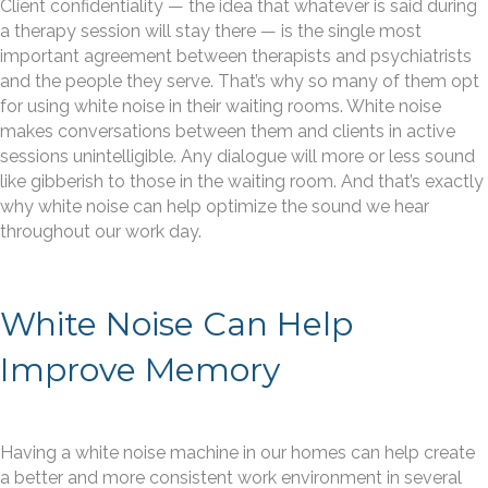
Client confidentiality — the idea that whatever is said during
a therapy session will stay there — is the single most
important agreement between therapists and psychiatrists
and the people they serve. That’s why so many of them opt
for using white noise in their waiting rooms. White noise
makes conversations between them and clients in active
sessions unintelligible. Any dialogue will more or less sound
like gibberish to those in the waiting room. And that’s exactly
why white noise can help optimize the sound we hear
throughout our work day.
White Noise Can Help
Improve Memory
Having a white noise machine in our homes can help create
a better and more consistent work environment in several