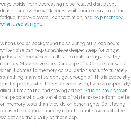
ways. Aside from decreasing noise-related disruptions
during our daytime work hours, white noise can also reduce
fatigue, improve overall concentration, and
help memory
when used at night
.
When used as background noise during our sleep hours,
white noise can help us achieve deeper sleep for longer
periods of time, which is critical to maintaining a healthy
memory. Slow-wave sleep (or deep sleep) is indispensable
when it comes to memory consolidation and unfortunately,
something many of us don’t get enough of. This is especially
true for people who, for whatever reason, have an especially
difficult time falling and staying asleep.
Studies have shown
that people who use variations of white noise perform better
on memory tests than they do on other nights. So, staying
focused throughout our day is both about how much sleep
we get and the quality of that sleep.