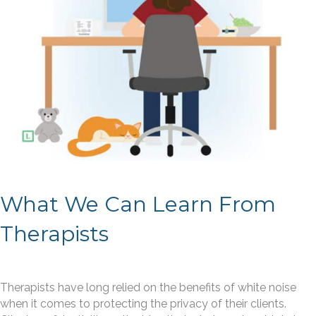
What We Can Learn From
Therapists
Therapists have long relied on the benefits of white noise
when it comes to protecting the privacy of their clients.