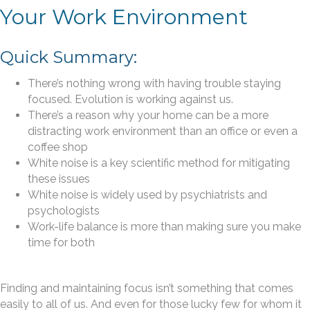
Your Work Environment
Quick Summary:
There’s nothing wrong with having trouble staying
focused. Evolution is working against us.
There’s a reason why your home can be a more
distracting work environment than an office or even a
coffee shop
White noise is a key scientific method for mitigating
these issues
White noise is widely used by psychiatrists and
psychologists
Work-life balance is more than making sure you make
time for both
Finding and maintaining focus isn’t something that comes
easily to all of us. And even for those lucky few for whom it