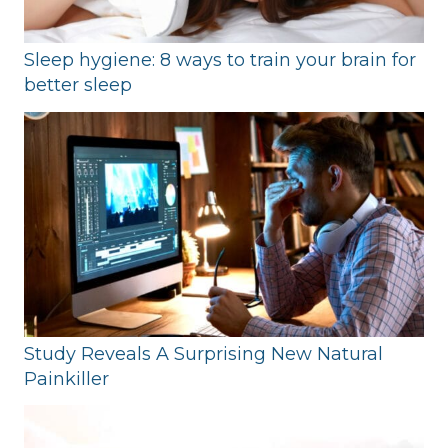
Sleep hygiene: 8 ways to train your brain for
better sleep
Study Reveals A Surprising New Natural
Painkiller