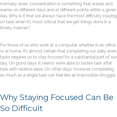
normally does, concentration is something that waxes and
wanes on different days and at different points within a given
day. Why is it that we always have the most difficulty staying
on task when it’s most critical that we get things done in a
timely manner?
For those of us who work at a computer, whether in an office
or at home, it’s almost certain that completing our daily work
tasks requires us to stay focused for a substantial part of our
day. On good days, it seems we’re able to tackle task after
task with relative ease. On other days, however, completing
as much as a single task can feel like an impossible struggle.
Why Staying Focused Can Be
So Difficult