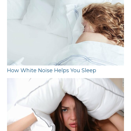
How White Noise Helps You Sleep