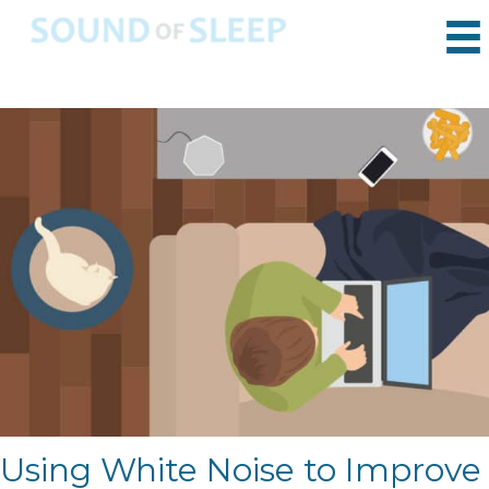
Using White Noise to Improve