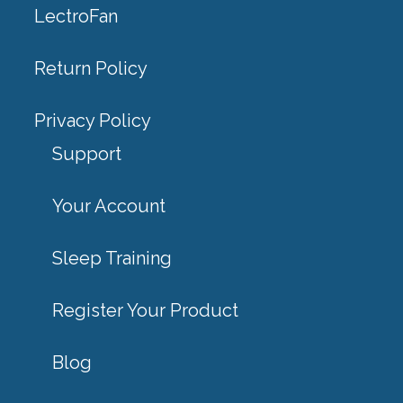
LectroFan
Return Policy
Privacy Policy
Support
Your Account
Sleep Training
Register Your Product
Blog