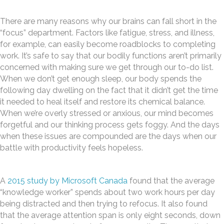
There are many reasons why our brains can fall short in the
“focus” department. Factors like fatigue, stress, and illness,
for example, can easily become roadblocks to completing
work. It’s safe to say that our bodily functions aren’t primarily
concerned with making sure we get through our to-do list.
When we don’t get enough sleep, our body spends the
following day dwelling on the fact that it didn’t get the time
it needed to heal itself and restore its chemical balance.
When we’re overly stressed or anxious, our mind becomes
forgetful and our thinking process gets foggy. And the days
when these issues are compounded are the days when our
battle with productivity feels hopeless.
A
2015 study by Microsoft Canada
found that the average
“knowledge worker” spends about two work hours per day
being distracted and then trying to refocus. It also found
that the average attention span is only eight seconds, down