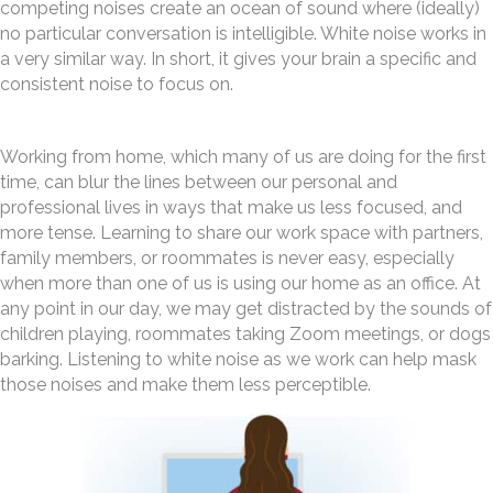
competing noises create an ocean of sound where (ideally)
no particular conversation is intelligible. White noise works in
a very similar way. In short, it gives your brain a specific and
consistent noise to focus on.
Working from home, which many of us are doing for the first
time, can blur the lines between our personal and
professional lives in ways that make us less focused, and
more tense. Learning to share our work space with partners,
family members, or roommates is never easy, especially
when more than one of us is using our home as an office. At
any point in our day, we may get distracted by the sounds of
children playing, roommates taking Zoom meetings, or dogs
barking. Listening to white noise as we work can help mask
those noises and make them less perceptible.