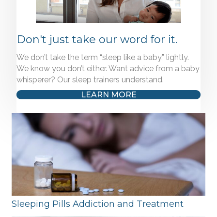
Don't just take our word for it.
We don’t take the term “sleep like a baby,” lightly.
We know you don’t either. Want advice from a baby
whisperer? Our sleep trainers understand.
LEARN MORE
Sleeping Pills Addiction and Treatment