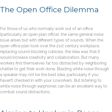
The Open Office Dilemma
For those of us who normally work out of an office
(particularly an open plan office), the same general noise
issue arises but with different types of sounds. When the
open office plan took over the 21st century workplace,
replacing sound-blocking cubicles, the idea was that it
would increase creativity and collaboration. But many
workers find themselves far too distracted by neighboring
chatter to get their work done. Blasting white noise through
a speaker may not be the best idea, particularly if you
haven’t checked in with your coworkers. But listening to
white noise through earphones can be an excellent way to
combat sound distractions.