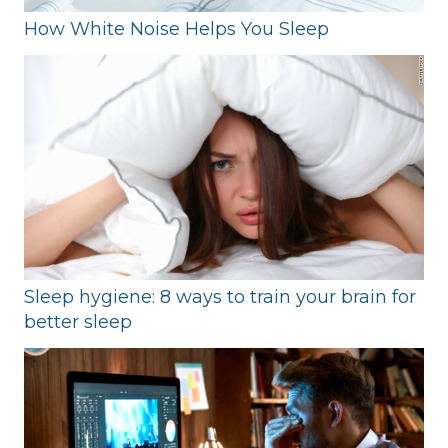
How White Noise Helps You Sleep
Sleep hygiene: 8 ways to train your brain for
better sleep