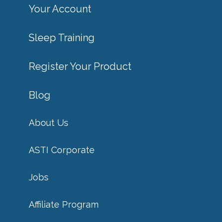
Your Account
Sleep Training
Register Your Product
Blog
About Us
ASTI Corporate
Jobs
Affiliate Program