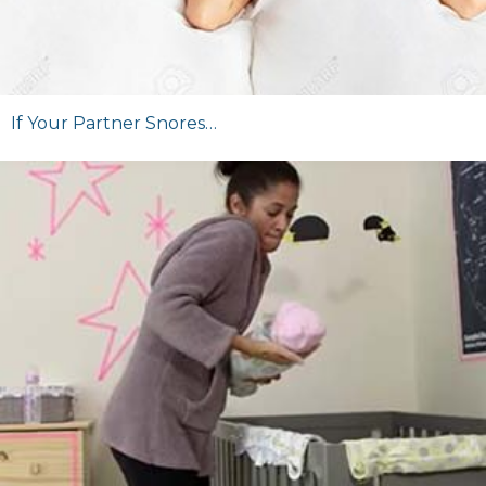
If Your Partner Snores…