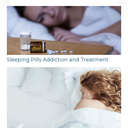
Sleeping Pills Addiction and Treatment