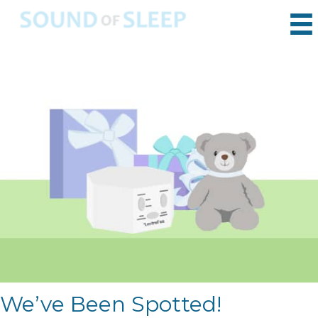
We’ve Been Spotted!