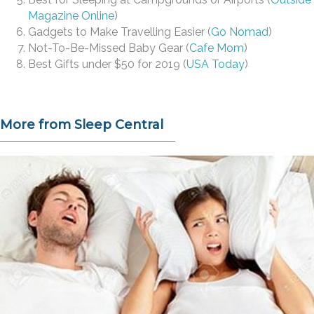
Magazine Online
)
Gadgets to Make Travelling Easier (
Go Nomad
)
Not-To-Be-Missed Baby Gear (
Cafe Mom
)
Best Gifts under $50 for 2019 (
USA Today
)
More from Sleep Central