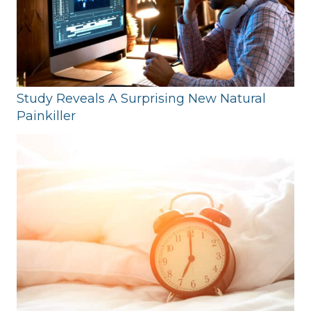
Study Reveals A Surprising New Natural
Painkiller