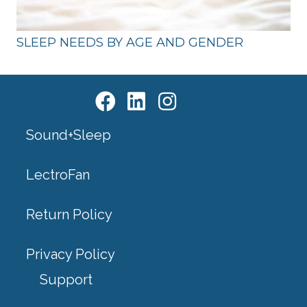
SLEEP NEEDS BY AGE AND GENDER
Sound+Sleep
LectroFan
Return Policy
Privacy Policy
Support