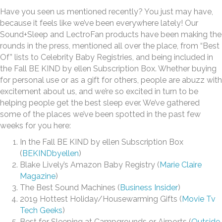
Have you seen us mentioned recently? You just may have,
because it feels like we’ve been everywhere lately! Our
Sound+Sleep and LectroFan products have been making the
rounds in the press, mentioned all over the place, from “Best
Of” lists to Celebrity Baby Registries, and being included in
the Fall BE KIND by ellen Subscription Box. Whether buying
for personal use or as a gift for others, people are abuzz with
excitement about us, and we’re so excited in turn to be
helping people get the best sleep ever. We’ve gathered
some of the places we’ve been spotted in the past few
weeks for you here:
In the Fall BE KIND by ellen Subscription Box
(
BEKINDbyellen
)
Blake Lively’s Amazon Baby Registry (
Marie Claire
Magazine
)
The Best Sound Machines (
Business Insider
)
2019 Hottest Holiday/Housewarming Gifts (
Movie Tv
Tech Geeks
)
Best for Sleeping at Campgrounds or Airports (
Outside