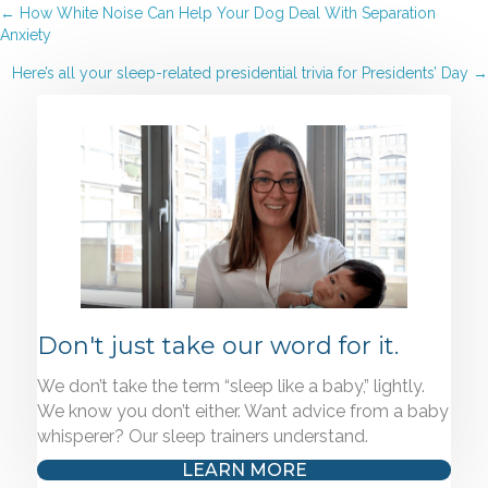
Posts
← How White Noise Can Help Your Dog Deal With Separation
Anxiety
navigation
Here’s all your sleep-related presidential trivia for Presidents’ Day →
Don't just take our word for it.
We don’t take the term “sleep like a baby,” lightly.
We know you don’t either. Want advice from a baby
whisperer? Our sleep trainers understand.
LEARN MORE