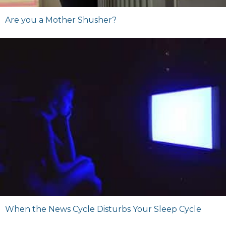
Are you a Mother Shusher?
When the News Cycle Disturbs Your Sleep Cycle