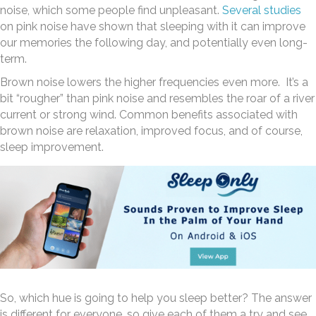
noise, which some people find unpleasant.
Several studies
on pink noise have shown that sleeping with it can improve
our memories the following day, and potentially even long-
term.
Brown noise lowers the higher frequencies even more. It’s a
bit “rougher” than pink noise and resembles the roar of a river
current or strong wind. Common benefits associated with
brown noise are relaxation, improved focus, and of course,
sleep improvement.
So, which hue is going to help you sleep better? The answer
is different for everyone, so give each of them a try and see