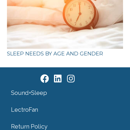
SLEEP NEEDS BY AGE AND GENDER
Sound+Sleep
LectroFan
Return Policy