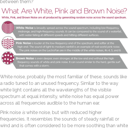
between them?
White noise, probably the most familiar of these, sounds like
a radio tuned to an unused frequency. Similar to the way
white light contains all the wavelengths of the visible
spectrum at equal intensity, white noise has equal power
across all frequencies audible to the human ear.
Pink noise
is
white noise, but with reduced higher
frequencies. It resembles the sounds of steady rainfall or
wind and is often considered to be more soothing than white