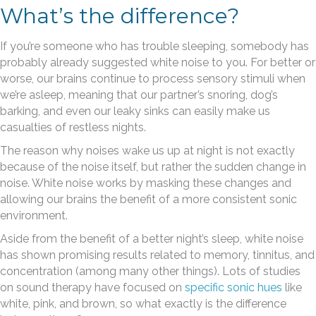
What’s the difference?
If you’re someone who has trouble sleeping, somebody has
probably already suggested white noise to you. For better or
worse, our brains continue to process sensory stimuli when
we’re asleep, meaning that our partner’s snoring, dog’s
barking, and even our leaky sinks can easily make us
casualties of restless nights.
The reason why noises wake us up at night is not exactly
because of the noise itself, but rather the sudden change in
noise. White noise works by masking these changes and
allowing our brains the benefit of a more consistent sonic
environment.
Aside from the benefit of a better night’s sleep, white noise
has shown promising results related to memory, tinnitus, and
concentration (among many other things). Lots of studies
on sound therapy have focused on
specific sonic hues
like
white, pink, and brown, so what exactly is the difference