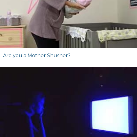
Are you a Mother Shusher?