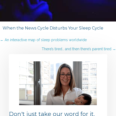
When the News Cycle Disturbs Your Sleep Cycle
Posts
← An interactive map of sleep problems worldwide
There’s tired… and then there’s parent tired →
navigation
Don't just take our word for it.