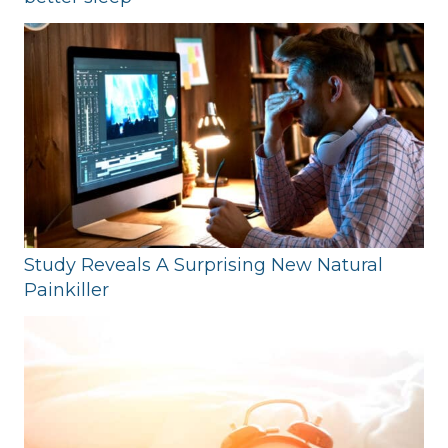
Study Reveals A Surprising New Natural
Painkiller