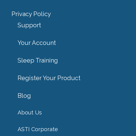
Privacy Policy
Support
Your Account
Sleep Training
Register Your Product
Blog
About Us
ASTI Corporate