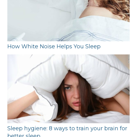
How White Noise Helps You Sleep
Sleep hygiene: 8 ways to train your brain for
better sleep