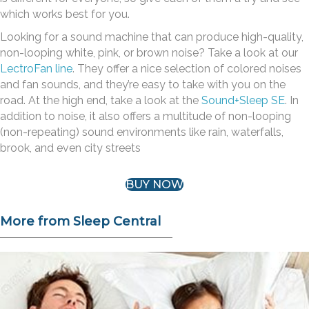
which works best for you.
Looking for a sound machine that can produce high-quality,
non-looping white, pink, or brown noise? Take a look at our
LectroFan line
. They offer a nice selection of colored noises
and fan sounds, and they’re easy to take with you on the
road. At the high end, take a look at the
Sound+Sleep SE
. In
addition to noise, it also offers a multitude of non-looping
(non-repeating) sound environments like rain, waterfalls,
brook, and even city streets
BUY NOW
More from Sleep Central