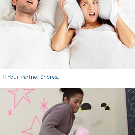
If Your Partner Snores…