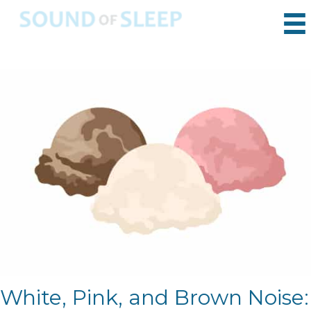
White, Pink, and Brown Noise: