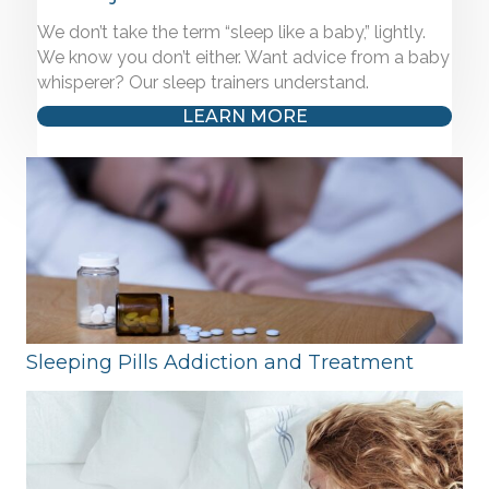
We don’t take the term “sleep like a baby,” lightly.
We know you don’t either. Want advice from a baby
whisperer? Our sleep trainers understand.
LEARN MORE
Sleeping Pills Addiction and Treatment